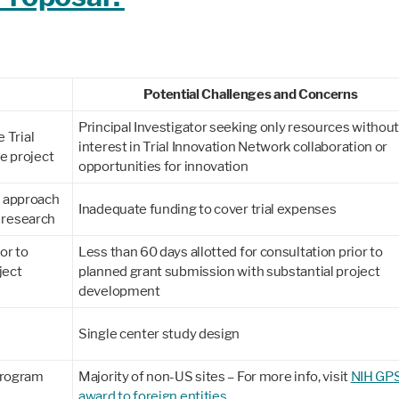
Potential Challenges and Concerns
Principal Investigator seeking only resources withou
e Trial
interest in Trial Innovation Network collaboration or
he project
opportunities for innovation
l approach
Inadequate funding to cover trial expenses
l research
or to
Less than 60 days allotted for consultation prior to
ject
planned grant submission with substantial project
development
Single center study design
Program
Majority of non-US sites – For more info, visit
NIH GPS
award to foreign entities