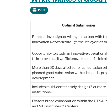
Print
Optimal Submission
Principal Investigator willing to partner with th
Innovation Network through the life cycle of t
Opportunity to study an innovative operationa
to improve quality, efficiency, or cost of clinica
More than 60 days allotted for consultation pri
planned grant submission with substantial pro
development
Includes multi-center study design (3 or more
institutions)
Fosters broad collaboration within the CTSA 
and NIH Institutes & Centers