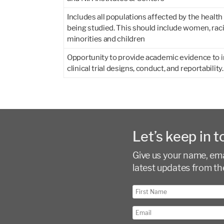
Includes all populations affected by the health
being studied. This should include women, raci
minorities and children
Opportunity to provide academic evidence to
clinical trial designs, conduct, and reportability.
Let’s keep in t
Give us your name, emai
latest updates from th