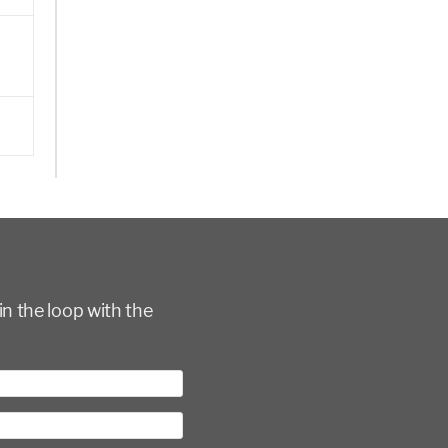
in the loop with the