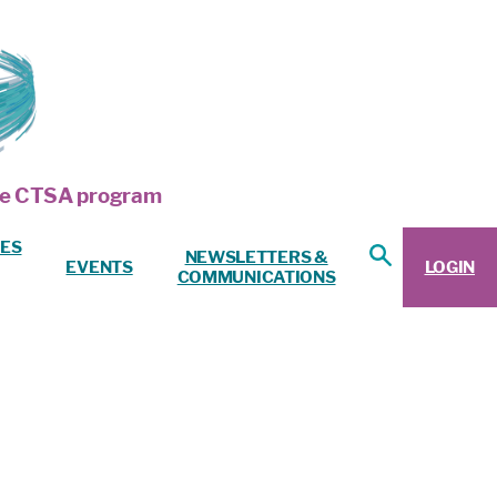
 the CTSA program
ES
NEWSLETTERS &
EVENTS
LOGIN
COMMUNICATIONS