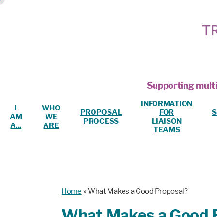
Supporting multi
INFORMATION
I
WHO
PROPOSAL
FOR
S
AM
WE
PROCESS
LIAISON
A...
ARE
TEAMS
Home
»
What Makes a Good Proposal?
What Makes a Good 