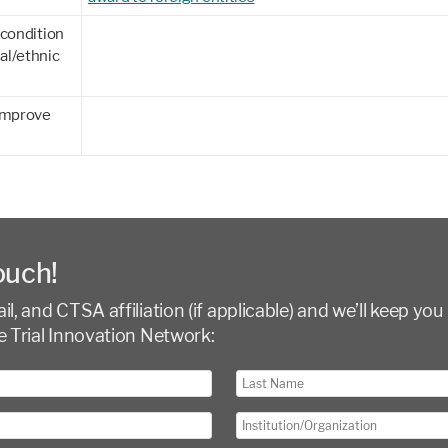
 condition
al/ethnic
 improve
ouch!
l, and CTSA affiliation (if applicable) and we’ll keep you 
e Trial Innovation Network: