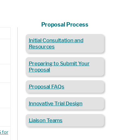
Proposal Process
Initial Consultation and
t
Resources
Preparing to Submit Your
Proposal
Proposal FAQs
Innovative Trial Design
Liaison Teams
 for