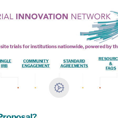
site trials for institutions nationwide, powered by
RESOURC
INGLE
COMMUNITY
STANDARD
&
IRB
ENGAGEMENT
AGREEMENTS
FAQS
Proposal?