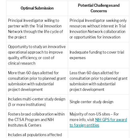
Potential Challenges and
Optimal Submission
Concerns
Principal Investigator willing to
Principal Investigator seeking only
partner with the Trial Innovation
resources without interest in Trial
Network through the life cycle of
Innovation Network collaboration
the project
or opportunities for innovation
Opportunity to study an innovative
operational approach to improve
Inadequate funding to cover trial
quality, efficiency, or cost of
expenses
clinical research
More than 60 days allotted for
Less than 60 days allotted for
consultation prior to planned grant
consultation prior to planned grant
submission with substantial
submission with substantial
project development
project development
Includes multi-center study design
Single center study design
(3 or more institutions)
Fosters broad collaboration within
Majority of non-US sites – For
the CTSA Program and NIH
more info, visit
NIH GPS for award
Institutes & Centers
to foreign entities
Includes all populations affected