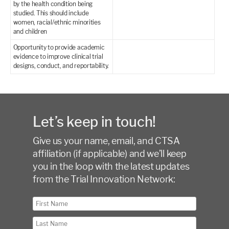
by the health condition being
studied. This should include
women, racial/ethnic minorities
and children
Opportunity to provide academic
evidence to improve clinical trial
designs, conduct, and reportability.
Let’s keep in touch!
Give us your name, email, and CTSA
affiliation (if applicable) and we’ll keep
you in the loop with the latest updates
from the Trial Innovation Network: