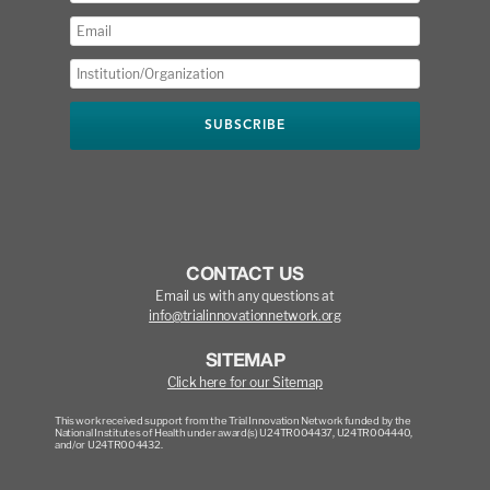
CONTACT US
Email us with any questions at
info@trialinnovationnetwork.org
SITEMAP
Click here for our Sitemap
This work received support from the Trial Innovation Network funded by the
National Institutes of Health under award(s) U24TR004437, U24TR004440,
and/or U24TR004432.