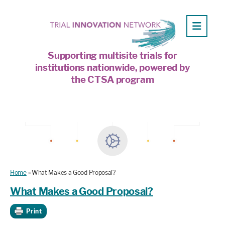
Supporting multisite trials for
institutions nationwide, powered by
the CTSA program
Home
»
What Makes a Good Proposal?
What Makes a Good Proposal?
Print