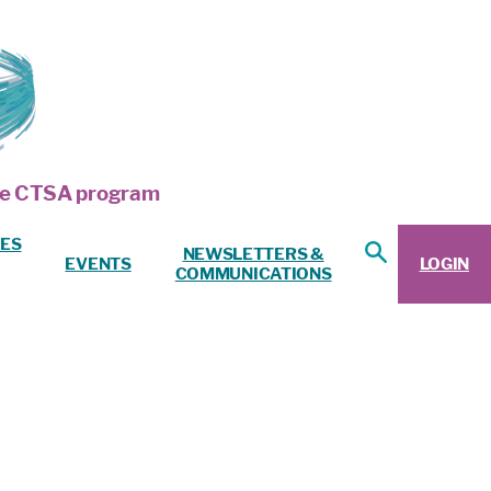
 the CTSA program
ES
NEWSLETTERS &
EVENTS
LOGIN
COMMUNICATIONS