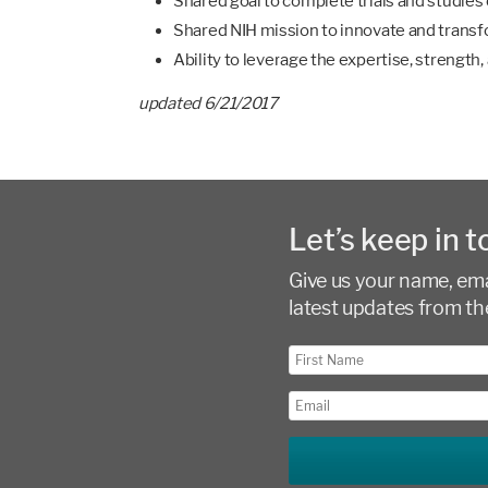
Shared goal to complete trials and studies
Shared NIH mission to innovate and transfo
Ability to leverage the expertise, strengt
updated 6/21/2017
Let’s keep in t
Give us your name, emai
latest updates from th