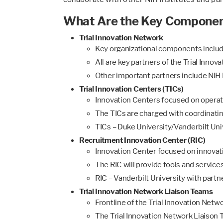
What Are the Key Components
Trial Innovation Network
Key organizational components inclu
All are key partners of the Trial Inno
Other important partners include NIH I
Trial Innovation Centers (TICs)
Innovation Centers focused on operati
The TICs are charged with coordinating 
TICs – Duke University/Vanderbilt Univ
Recruitment Innovation Center (RIC)
Innovation Center focused on innovat
The RIC will provide tools and service
RIC – Vanderbilt University with partn
Trial Innovation Network Liaison Teams
Frontline of the Trial Innovation Netwo
The Trial Innovation Network Liaison Te