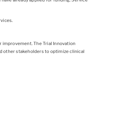
rvices.
for improvement. The Trial Innovation
 other stakeholders to optimize clinical