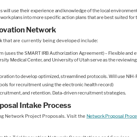
 will use their experience and knowledge of the local environment t
etwork plans into more specific action plans that are best suited for 
nnovation Network
 that are currently being developed include:
m (uses the SMART IRB Authorization Agreement) – Flexible and eff
sity Medical Center, and University of Utah serve as the reviewing 
oration to develop optimized, streamlined protocols. Will use NIH
ools for recruitment using the electronic health record)
uitment, and retention. Data-driven recruitment strategies.
oposal Intake Process
ng Network Project Proposals. Visit the
Network Proposal Proce