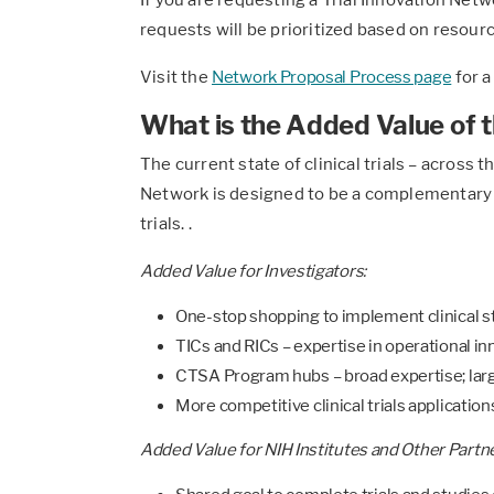
requests will be prioritized based on resource
Visit the
Network Proposal Process page
for a
What is the Added Value of t
The current state of clinical trials – across
Network is designed to be a complementary r
trials. .
Added Value for Investigators:
One-stop shopping to implement clinical st
TICs and RICs – expertise in operational i
CTSA Program hubs – broad expertise; larg
More competitive clinical trials applicatio
Added Value for NIH Institutes and Other Partne