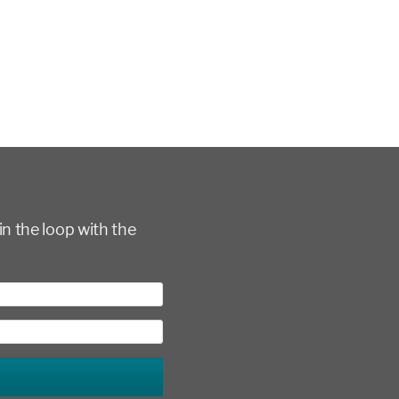
in the loop with the