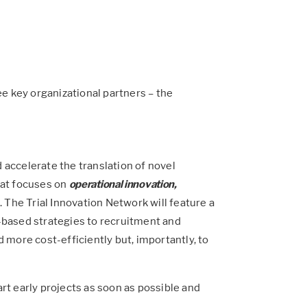
e key organizational partners – the
nd accelerate the translation of novel
that focuses on
operational innovation,
The Trial Innovation Network will feature a
-based strategies to recruitment and
d more cost-efficiently but, importantly, to
art early projects as soon as possible and