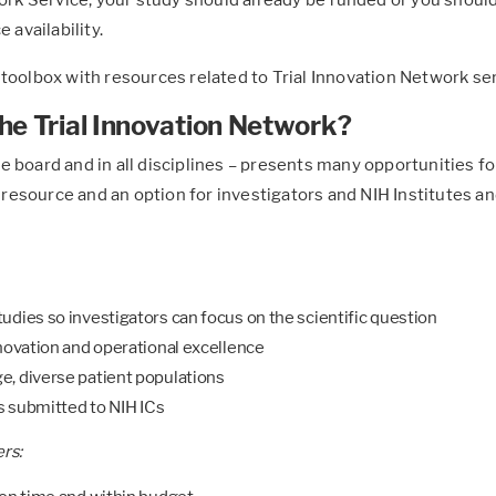
 availability.
 toolbox with resources related to Trial Innovation Network se
he Trial Innovation Network?
 the board and in all disciplines – presents many opportunities 
esource and an option for investigators and NIH Institutes and
udies so investigators can focus on the scientific question
nnovation and operational excellence
e, diverse patient populations
ns submitted to NIH ICs
rs: