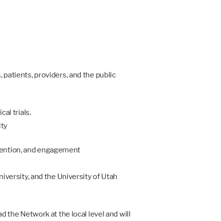
 patients, providers, and the public
al trials.
ity
etention, and engagement
niversity, and the University of Utah
d the Network at the local level and will