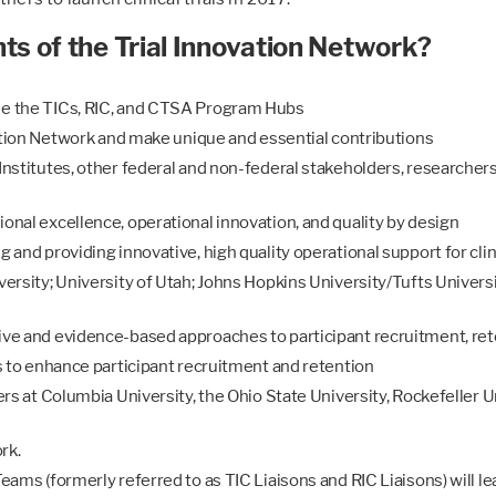
 of the Trial Innovation Network?
de the TICs, RIC, and CTSA Program Hubs
vation Network and make unique and essential contributions
nstitutes, other federal and non-federal stakeholders, researchers,
onal excellence, operational innovation, and quality by design
and providing innovative, high quality operational support for clinic
ersity; University of Utah; Johns Hopkins University/Tufts Univers
ive and evidence-based approaches to participant recruitment, r
s to enhance participant recruitment and retention
ers at Columbia University, the Ohio State University, Rockefeller U
rk.
ams (formerly referred to as TIC Liaisons and RIC Liaisons) will lea