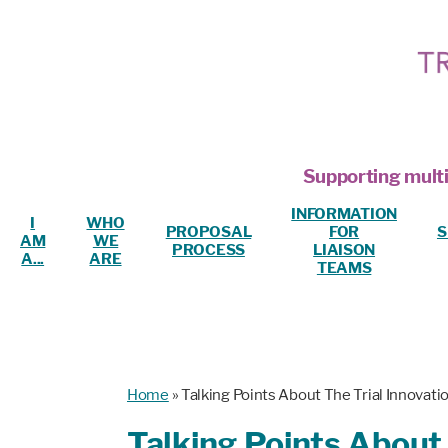
Supporting multi
INFORMATION
I
WHO
PROPOSAL
FOR
S
AM
WE
PROCESS
LIAISON
A...
ARE
TEAMS
Home
»
Talking Points About The Trial Innovat
Talking Points About