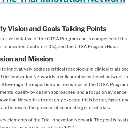
ly Vision and Goals Talking Points
orative initiative of the CTSA Program and is composed of thre
ial Innovation Centers (TICs), and the CTSA Program Hubs,
ision and Mission
 to innovatively address critical roadblocks in clinical trials a
 Trial Innovation Network is a collaborative national network 
ill leverage the expertise and resources of the CTSA Program. 
ments, quality by design approaches, and a focus on evidence
ovation Network is to not only execute trials better, faster, an
 and innovate the process of conducting clinical trials.
key elements of the Trial Innovation Network. The goal is to st
ners to launch clinical trials in 2017.