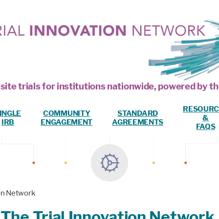
site trials for institutions nationwide, powered by
RESOURC
INGLE
COMMUNITY
STANDARD
&
IRB
ENGAGEMENT
AGREEMENTS
FAQS
ion Network
 The Trial Innovation Network