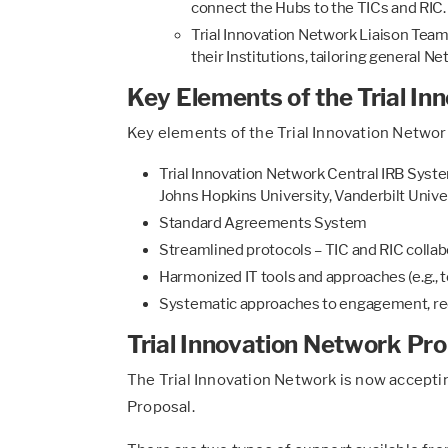
connect the Hubs to the TICs and RIC.
Trial Innovation Network Liaison Teams
their Institutions, tailoring general N
Key Elements of the Trial I
Key elements of the Trial Innovation Network
Trial Innovation Network Central IRB Syste
Johns Hopkins University, Vanderbilt Univer
Standard Agreements System
Streamlined protocols – TIC and RIC collab
Harmonized IT tools and approaches (e.g., t
Systematic approaches to engagement, recr
Trial Innovation Network Pr
The Trial Innovation Network is now accepti
Proposal.