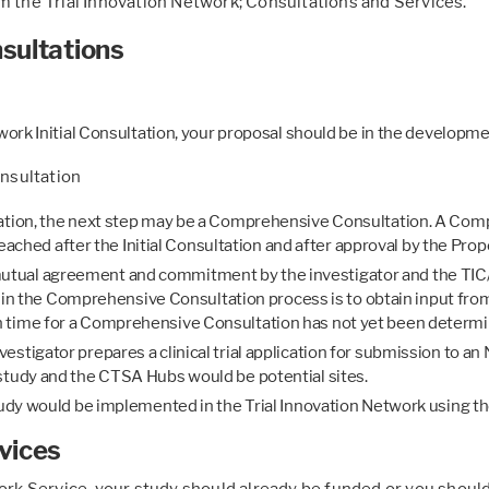
m the Trial Innovation Network; Consultations and Services.
sultations
twork Initial Consultation, your proposal should be in the developm
nsultation
tation, the next step may be a Comprehensive Consultation. A Co
is reached after the Initial Consultation and after approval by the
tual agreement and commitment by the investigator and the TIC/R
als in the Comprehensive Consultation process is to obtain input f
n time for a Comprehensive Consultation has not yet been determi
stigator prepares a clinical trial application for submission to an
study and the CTSA Hubs would be potential sites.
study would be implemented in the Trial Innovation Network using t
vices
work Service, your study should already be funded or you should