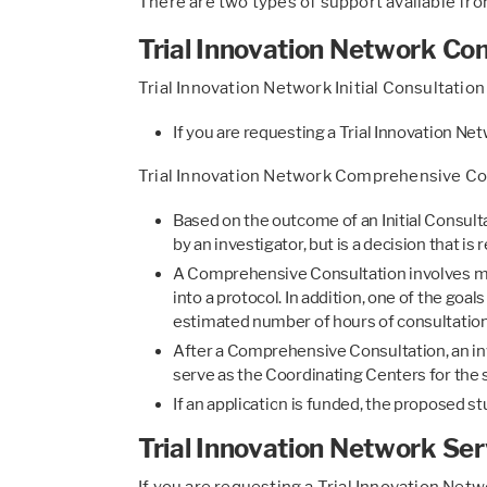
There are two types of support available fro
Trial Innovation Network Con
Trial Innovation Network Initial Consultation
If you are requesting a Trial Innovation Ne
Trial Innovation Network Comprehensive Co
Based on the outcome of an Initial Consul
by an investigator, but is a decision that 
A Comprehensive Consultation involves mu
into a protocol. In addition, one of the go
estimated number of hours of consultatio
After a Comprehensive Consultation, an inve
serve as the Coordinating Centers for the 
If an application is funded, the proposed 
Trial Innovation Network Ser
If you are requesting a Trial Innovation Net