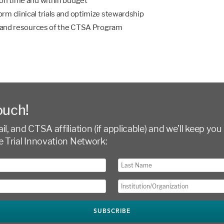
 on time and within budget
rm clinical trials and optimize stewardship
h, and resources of the CTSA Program
ouch!
l, and CTSA affiliation (if applicable) and we’ll keep you 
e Trial Innovation Network: