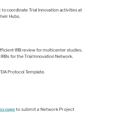
o coordinate Trial Innovation activities at
their Hubs.
icient IRB review for multicenter studies.
IRBs for the Trial Innovation Network.
-FDA Protocol Template.
ss page
to submit a Network Project