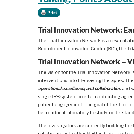
Print
Trial Innovation Network: Ear
The Trial Innovation Network is a new collab
Recruitment Innovation Center (RIC), the Tr
Trial Innovation Network – V
The vision for the Trial Innovation Network is
interventions into life-saving therapies. The
operational excellence, and collaboration
and w
single IRB system, master contracting agree
patient engagement. The goal of the Trial Inn
be a national laboratory to study, understand
The investigators are currently building the 
collaborate with other NIH Institutes and part