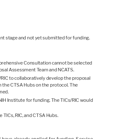
ent stage and not yet submitted for funding.
mprehensive Consultation cannot be selected
 Proposal Assessment Team and NCATS.
IC to collaboratively develop the proposal
rom the CTSA Hubs on the protocol. The
ned.
 NIH Institute for funding. The TICs/RIC would
he TICs, RIC, and CTSA Hubs.
 have already applied for funding. Service