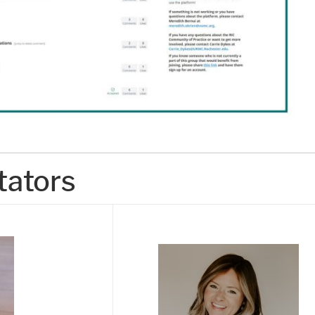
tators