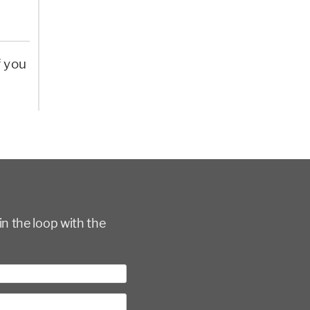
f you
in the loop with the