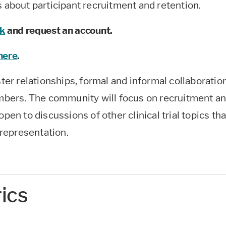
s about participant recruitment and retention.
nk
and request an account.
 here
.
ster relationships, formal and informal collaboratio
bers. The community will focus on recruitment a
pen to discussions of other clinical trial topics tha
representation.
rics