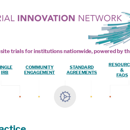
site trials for institutions nationwide, powered by
RESOURC
INGLE
COMMUNITY
STANDARD
&
IRB
ENGAGEMENT
AGREEMENTS
FAQS
actice