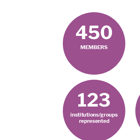
450
MEMBERS
123
institutions/groups
represented