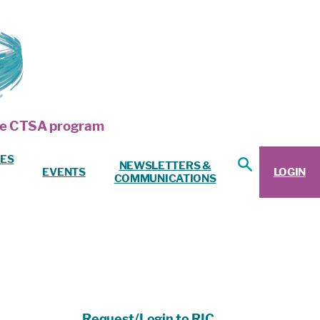
 the CTSA program
ES
NEWSLETTERS &
EVENTS
LOGIN
COMMUNICATIONS
Request/Login to RIC