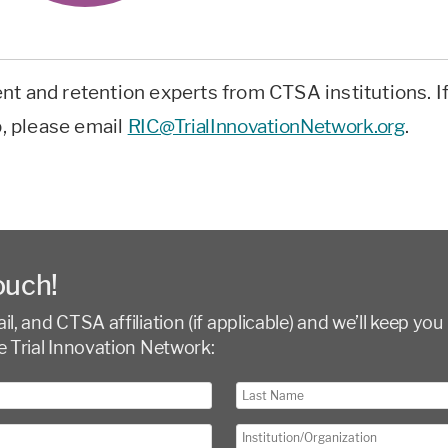
nt and retention experts from CTSA institutions. I
p, please email
RIC@TrialInnovationNetwork.org
.
ouch!
l, and CTSA affiliation (if applicable) and we’ll keep you 
e Trial Innovation Network: