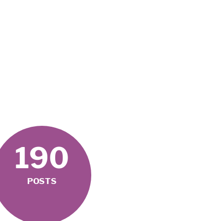
190
POSTS