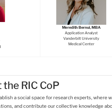
Meredith Bernui, MBA
Application Analyst
Vanderbilt University
r
Medical Center
l
 the RIC CoP
ablish a social space for research experts, where 
stions, and contribute our collective knowledge ab