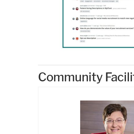
Community Facili