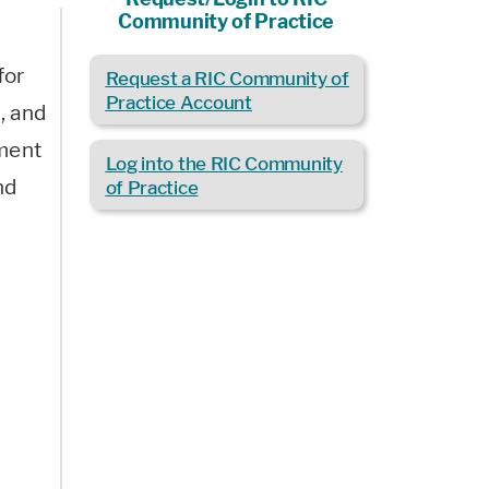
Community of Practice
for
Request a RIC Community of
Practice Account
, and
tment
Log into the RIC Community
nd
of Practice