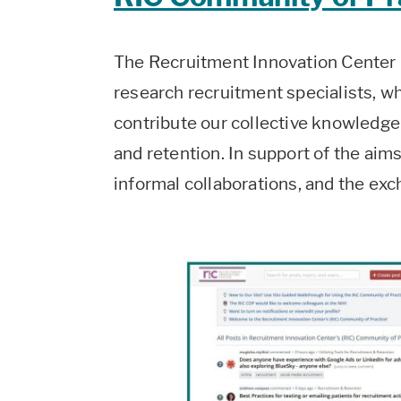
The Recruitment Innovation Center C
research recruitment specialists, w
contribute our collective knowledge
and retention. In support of the aims
informal collaborations, and the e