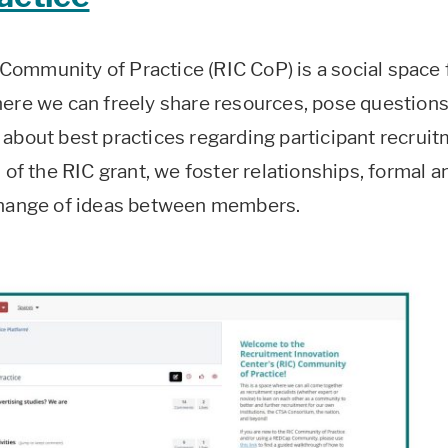
ommunity of Practice (RIC CoP) is a social space 
here we can freely share resources, pose questions
 about best practices regarding participant recrui
 of the RIC grant, we foster relationships, formal a
xchange of ideas between members.