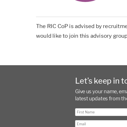
The RIC CoP is advised by recruitme
would like to join this advisory grou
Let’s keep in t
Give us your name, emai
latest updates from th