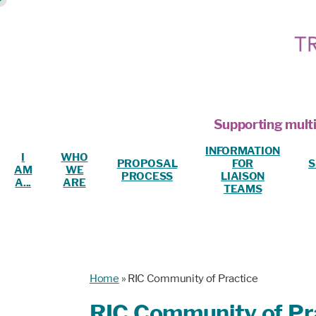
Supporting multi
INFORMATION
I
WHO
PROPOSAL
FOR
S
AM
WE
PROCESS
LIAISON
A...
ARE
TEAMS
Home
»
RIC Community of Practice
RIC Community of Pr