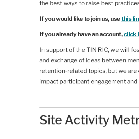
the best ways to raise best practice
If you would like to join us, use
this li
If you already have an account,
click
In support of the TIN RIC, we will fo
and exchange of ideas between mem
retention-related topics, but we are o
impact participant engagement and 
Site Activity Met