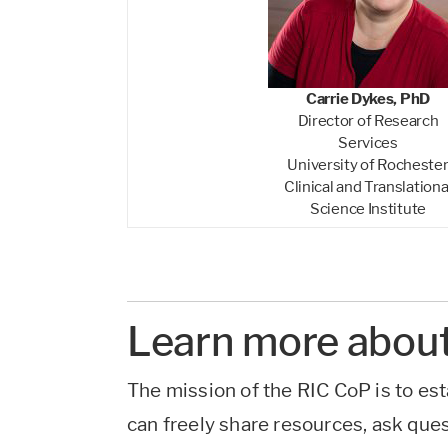
Carrie Dykes, PhD
Director of Research
Services
University of Rocheste
Clinical and Translationa
Science Institute
Learn more about
The mission of the RIC CoP is to est
can freely share resources, ask que