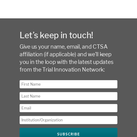
Let’s keep in touch!
Give us your name, email, and CTSA
affiliation (if applicable) and we’ll keep
you in the loop with the latest updates
from the Trial Innovation Network: