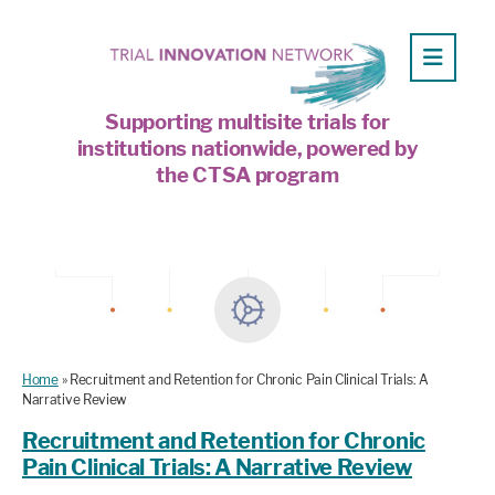
Supporting multisite trials for
institutions nationwide, powered by
the CTSA program
Home
»
Recruitment and Retention for Chronic Pain Clinical Trials: A
Narrative Review
Recruitment and Retention for Chronic
Pain Clinical Trials: A Narrative Review