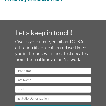
Let’s keep in touch!
Give us your name, email, and CTSA
affiliation (if applicable) and we’ll keep
you in the loop with the latest updates
from the Trial Innovation Network: