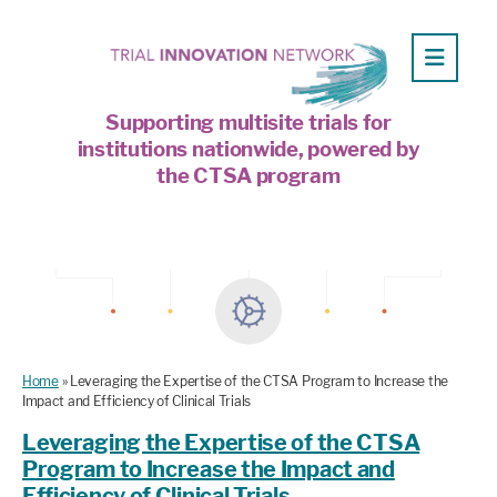
Supporting multisite trials for
institutions nationwide, powered by
the CTSA program
Home
»
Leveraging the Expertise of the CTSA Program to Increase the
Impact and Efficiency of Clinical Trials
Leveraging the Expertise of the CTSA
Program to Increase the Impact and
Efficiency of Clinical Trials