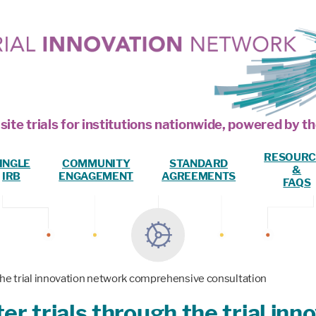
site trials for institutions nationwide, powered by
RESOURC
INGLE
COMMUNITY
STANDARD
&
IRB
ENGAGEMENT
AGREEMENTS
FAQS
the trial innovation network comprehensive consultation
r trials through the trial in