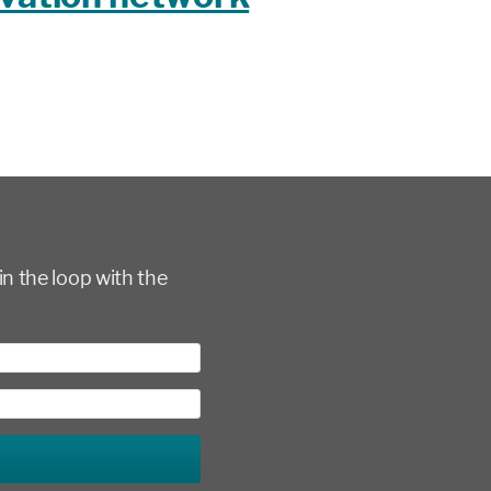
in the loop with the