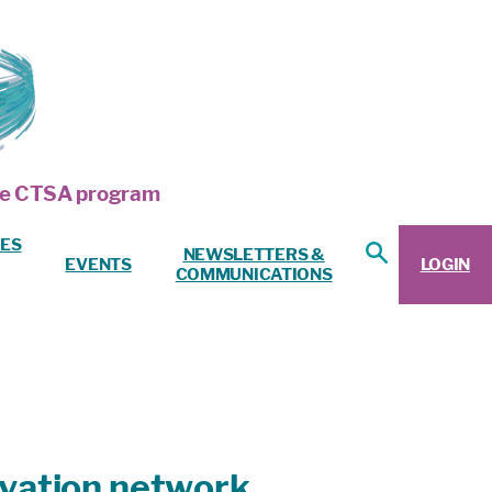
 the CTSA program
ES
NEWSLETTERS &
EVENTS
LOGIN
COMMUNICATIONS
novation network