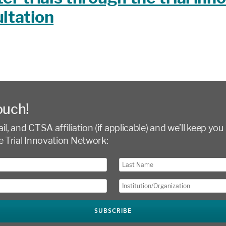
ltation
ouch!
l, and CTSA affiliation (if applicable) and we’ll keep you 
e Trial Innovation Network: