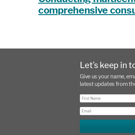
comprehensive consu
Let’s keep in t
Give us your name, emai
latest updates from th