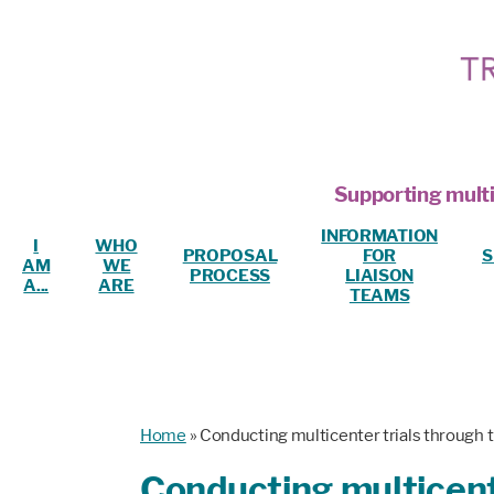
Supporting multi
INFORMATION
I
WHO
PROPOSAL
FOR
S
AM
WE
PROCESS
LIAISON
A...
ARE
TEAMS
Home
»
Conducting multicenter trials through 
Conducting multicente