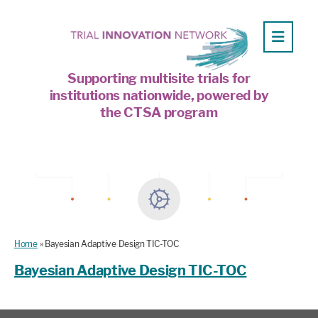
Supporting multisite trials for
institutions nationwide, powered by
the CTSA program
Home
»
Bayesian Adaptive Design TIC-TOC
Bayesian Adaptive Design TIC-TOC