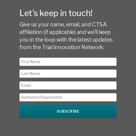
Let’s keep in touch!
Give us your name, email, and CTSA
affiliation (if applicable) and we’ll keep
you in the loop with the latest updates
from the Trial Innovation Network: