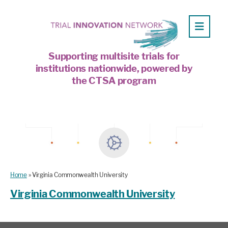
Supporting multisite trials for
institutions nationwide, powered by
the CTSA program
Home
»
Virginia Commonwealth University
Virginia Commonwealth University