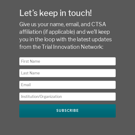
Let’s keep in touch!
Give us your name, email, and CTSA
affiliation (if applicable) and we’ll keep
you in the loop with the latest updates
from the Trial Innovation Network: