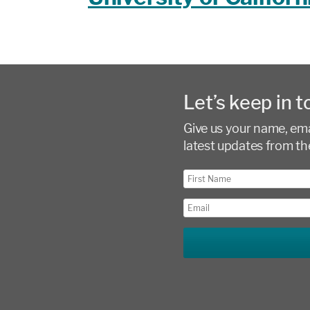
Let’s keep in t
Give us your name, emai
latest updates from th