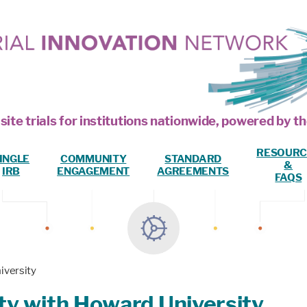
site trials for institutions nationwide, powered by
RESOURC
INGLE
COMMUNITY
STANDARD
&
IRB
ENGAGEMENT
AGREEMENTS
FAQS
iversity
y with Howard University