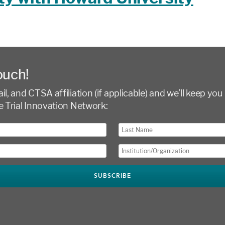
ouch!
l, and CTSA affiliation (if applicable) and we’ll keep you 
e Trial Innovation Network: