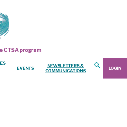
 the CTSA program
ES
NEWSLETTERS &
EVENTS
LOGIN
COMMUNICATIONS