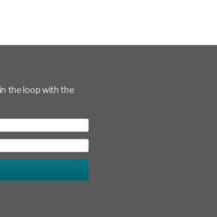
in the loop with the