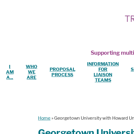
Supporting multi
INFORMATION
I
WHO
PROPOSAL
FOR
S
AM
WE
PROCESS
LIAISON
A...
ARE
TEAMS
Home
»
Georgetown University with Howard Un
Georgetown Universit