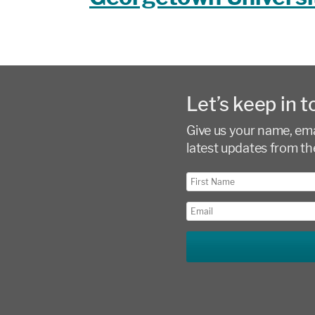
Let’s keep in t
Give us your name, emai
latest updates from th