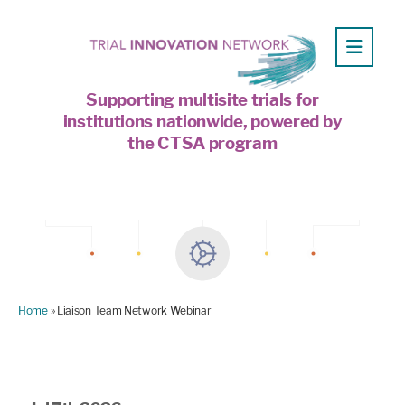
Supporting multisite trials for
institutions nationwide, powered by
the CTSA program
Home
»
Liaison Team Network Webinar