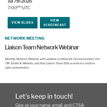
Jul 7th 2026
pm
7:00
UTC
VIEW
VIEW SLIDES
SCREENCAST
NETWORK MEETING
Liaison Team Network Webinar
Monthly Network Webinar with updates on Network Communication, the
TIN Toolkit & Website, and Hub Liaison Team EOIs as well as a feature
topic presentation.
Let’s keep in touch!
Give us your name, email, and CTSA