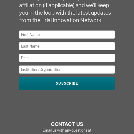
affiliation (if applicable) and we’ll keep
you in the loop with the latest updates
from the Trial Innovation Network:
CONTACT US
Email us with any questions at