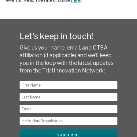
events. Read the latest issue
here
.
Let’s keep in touch!
Give us your name, email, and CTSA
affiliation (if applicable) and we’ll keep
you in the loop with the latest updates
from the Trial Innovation Network: