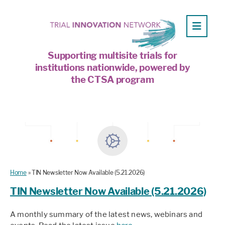
Supporting multisite trials for
institutions nationwide, powered by
the CTSA program
Home
»
TIN Newsletter Now Available (5.21.2026)
TIN Newsletter Now Available (5.21.2026)
A monthly summary of the latest news, webinars and