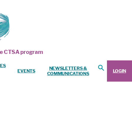
 the CTSA program
ES
NEWSLETTERS &
EVENTS
LOGIN
COMMUNICATIONS