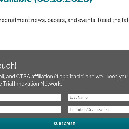
recruitment news, papers, and events. Read the la
ouch!
l, and CTSA affiliation (if applicable) and we’ll keep you 
e Trial Innovation Network: