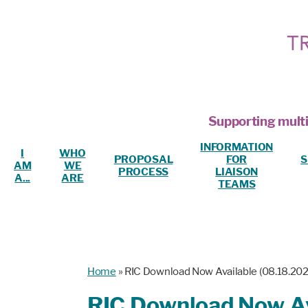
Supporting multi
INFORMATION
I
WHO
PROPOSAL
FOR
S
AM
WE
PROCESS
LIAISON
A...
ARE
TEAMS
Home
»
RIC Download Now Available (08.18.202
RIC Download Now Av