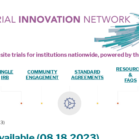
site trials for institutions nationwide, powered by
RESOURC
INGLE
COMMUNITY
STANDARD
&
IRB
ENGAGEMENT
AGREEMENTS
FAQS
3)
ailable (08.18.2023)