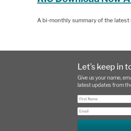
A bi-monthly summary of the latest 
Let’s keep in t
Give us your name, emai
latest updates from th