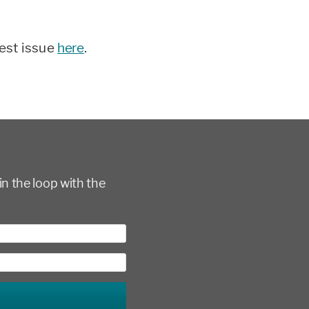
test issue
here
.
in the loop with the