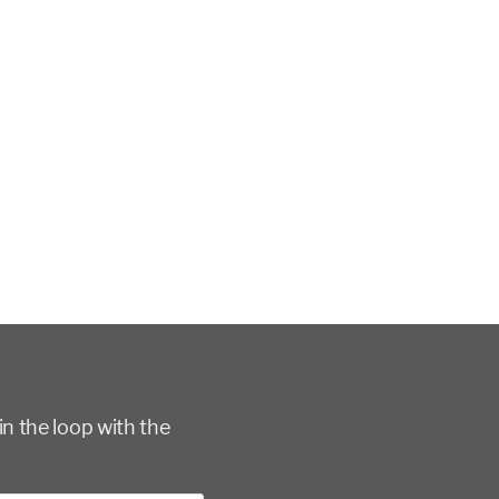
in the loop with the