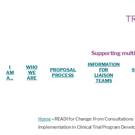
Supporting multi
INFORMATION
I
WHO
PROPOSAL
FOR
S
AM
WE
PROCESS
LIAISON
A...
ARE
TEAMS
Home
»
READI for Change: From Consultations t
Implementation in Clinical Trial Program Deve