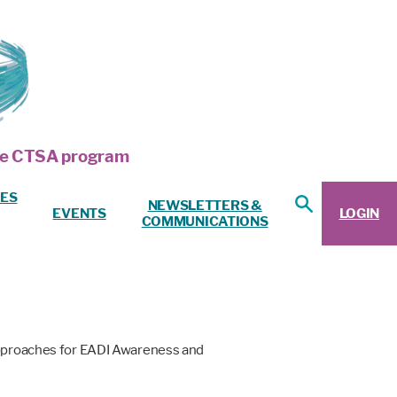
 the CTSA program
ES
NEWSLETTERS &
EVENTS
LOGIN
COMMUNICATIONS
 Approaches for EADI Awareness and