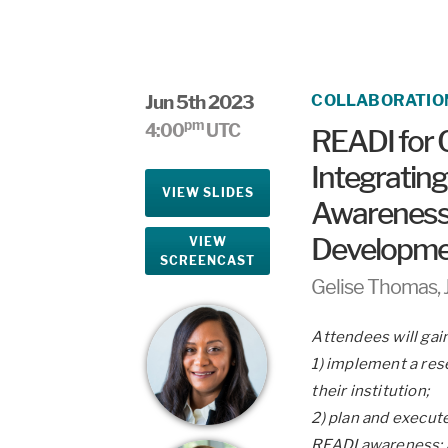
Jun 5th 2023
COLLABORATIO
pm
4:00
UTC
READI for 
Integrating
VIEW SLIDES
Awareness 
Developme
VIEW
SCREENCAST
Gelise Thomas, 
Attendees will gai
1) implement a rese
their institution;
2) plan and execute
READI awareness;