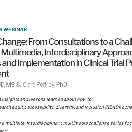
N WEBINAR
Change: From Consultations to a Chal
 Multimedia, Interdisciplinary Approa
and Implementation in Clinical Trial
nt
JD, MS & Clara Pelfrey, PhD
n insights and lessons learned about how to:
arch equity, accessibility, diversity, and inclusion (READI) con
 a multisite, interdisciplinary, multimedia challenge series fo
 and