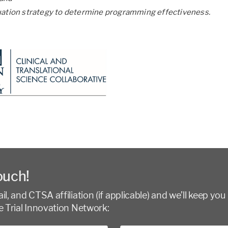
uation strategy to determine programming effectiveness.
ouch!
l, and CTSA affiliation (if applicable) and we’ll keep you 
e Trial Innovation Network: