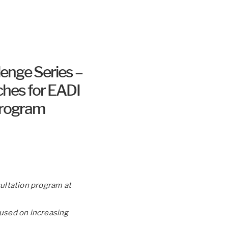
lenge Series –
ches for EADI
 Program
sultation program at
cused on increasing