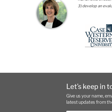
3) develop an eval
Let’s keep in t
Give us your name, emai
latest updates from th