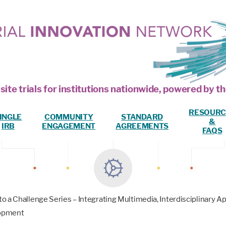
site trials for institutions nationwide, powered by
RESOURC
INGLE
COMMUNITY
STANDARD
&
IRB
ENGAGEMENT
AGREEMENTS
FAQS
o a Challenge Series – Integrating Multimedia, Interdisciplinary
lopment