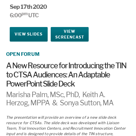
Sep 17th 2020
pm
6:00
UTC
VIEW
VIEW SLIDES
SCREENCAST
OPEN FORUM
A New Resource for Introducing the TIN
to CTSA Audiences: An Adaptable
PowerPoint Slide Deck
Marisha Palm, MSc, PhD, Keith A.
Herzog, MPPA & Sonya Sutton, MA
The presentation will provide an overview of a new slide deck
resource for CTSAs. The slide deck was developed with Liaison
Team, Trial Innovation Centers, and Recruitment Innovation Center
input and is designed to provide details of the TIN structure,