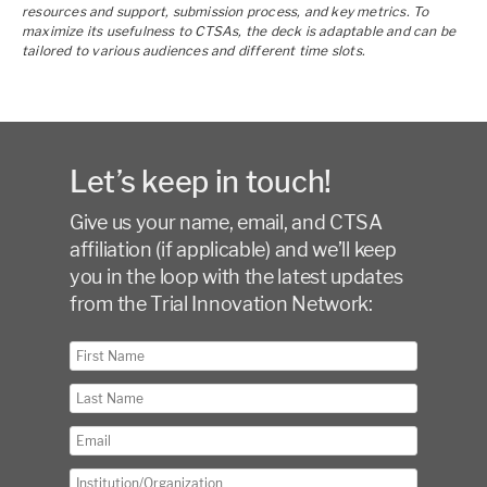
resources and support, submission process, and key metrics. To
maximize its usefulness to CTSAs, the deck is adaptable and can be
tailored to various audiences and different time slots.
Let’s keep in touch!
Give us your name, email, and CTSA
affiliation (if applicable) and we’ll keep
you in the loop with the latest updates
from the Trial Innovation Network: