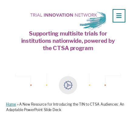
Supporting multisite trials for
institutions nationwide, powered by
the CTSA program
Home
»
A New Resource for Introducing the TIN to CTSA Audiences: An
Adaptable PowerPoint Slide Deck