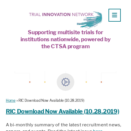
Supporting multisite trials for
institutions nationwide, powered by
the CTSA program
Home
»
RIC Download Now Available (10.28.2019)
RIC Download Now Available (10.28.2019)
A bi-monthly summary of the latest recruitment news,