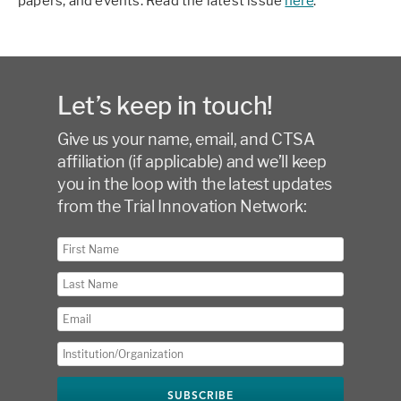
papers, and events. Read the latest issue
here
.
Let’s keep in touch!
Give us your name, email, and CTSA
affiliation (if applicable) and we’ll keep
you in the loop with the latest updates
from the Trial Innovation Network: