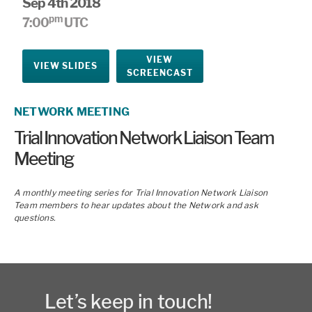
Sep 4th 2018
pm
7:00
UTC
VIEW
VIEW SLIDES
SCREENCAST
NETWORK MEETING
Trial Innovation Network Liaison Team
Meeting
A monthly meeting series for Trial Innovation Network Liaison
Team members to hear updates about the Network and ask
questions.
Let’s keep in touch!