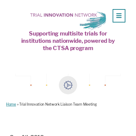
Supporting multisite trials for
institutions nationwide, powered by
the CTSA program
Home
»
Trial Innovation Network Liaison Team Meeting