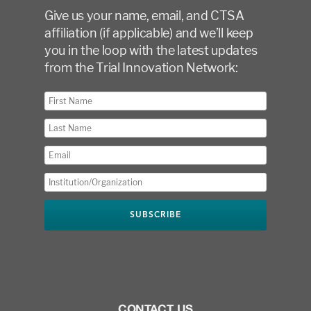
Give us your name, email, and CTSA
affiliation (if applicable) and we’ll keep
you in the loop with the latest updates
from the Trial Innovation Network:
CONTACT US