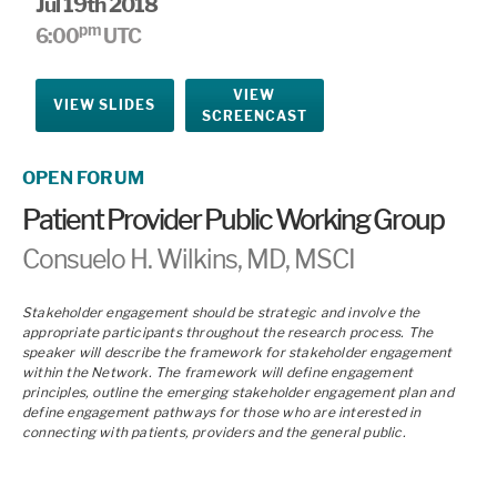
Jul 19th 2018
pm
6:00
UTC
VIEW
VIEW SLIDES
SCREENCAST
OPEN FORUM
Patient Provider Public Working Group
Consuelo H. Wilkins, MD, MSCI
Stakeholder engagement should be strategic and involve the
appropriate participants throughout the research process. The
speaker will describe the framework for stakeholder engagement
within the Network. The framework will define engagement
principles, outline the emerging stakeholder engagement plan and
define engagement pathways for those who are interested in
connecting with patients, providers and the general public.