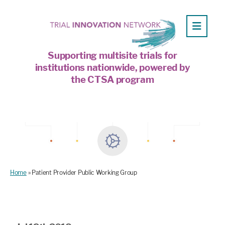
Supporting multisite trials for
institutions nationwide, powered by
the CTSA program
Home
»
Patient Provider Public Working Group