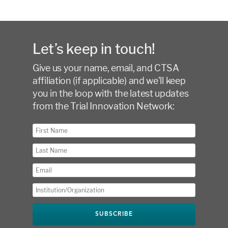
Let’s keep in touch!
Give us your name, email, and CTSA
affiliation (if applicable) and we’ll keep
you in the loop with the latest updates
from the Trial Innovation Network: