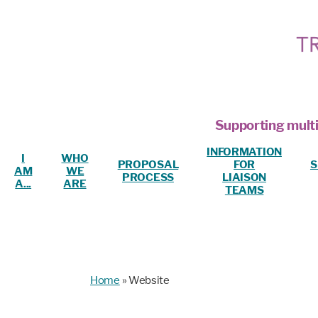
Supporting multi
INFORMATION
I
WHO
PROPOSAL
FOR
S
AM
WE
PROCESS
LIAISON
A...
ARE
TEAMS
Home
»
Website