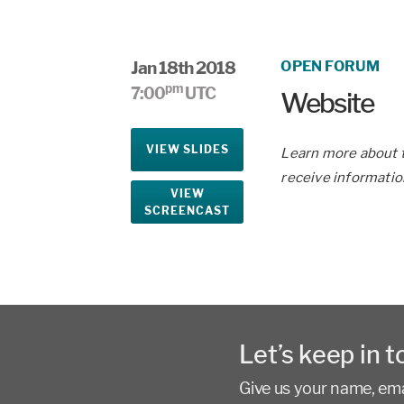
Jan 18th 2018
OPEN FORUM
pm
7:00
UTC
Website
VIEW SLIDES
Learn more about t
receive informatio
VIEW
SCREENCAST
Let’s keep in t
Give us your name, emai