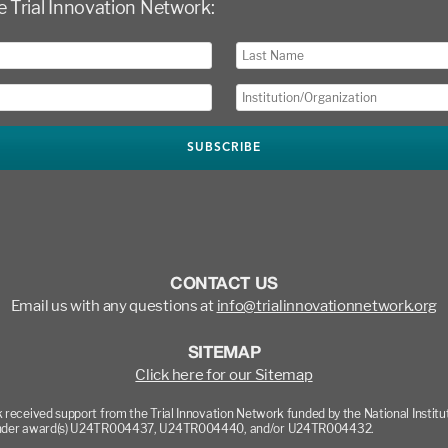
e Trial Innovation Network:
CONTACT US
Email us with any questions at
info@trialinnovationnetwork.org
SITEMAP
Click here for our Sitemap
 received support from the Trial Innovation Network funded by the National Institu
nder award(s) U24TR004437, U24TR004440, and/or U24TR004432.