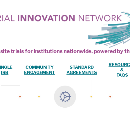
site trials for institutions nationwide, powered by
RESOURC
INGLE
COMMUNITY
STANDARD
&
IRB
ENGAGEMENT
AGREEMENTS
FAQS