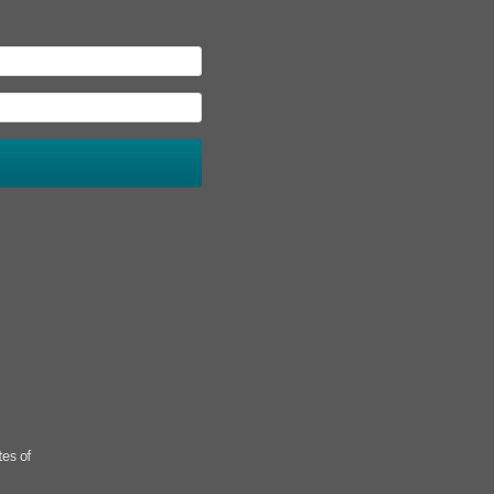
tes of