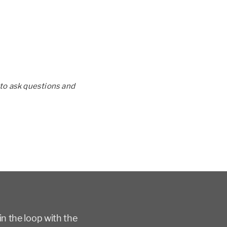
to ask questions and
in the loop with the