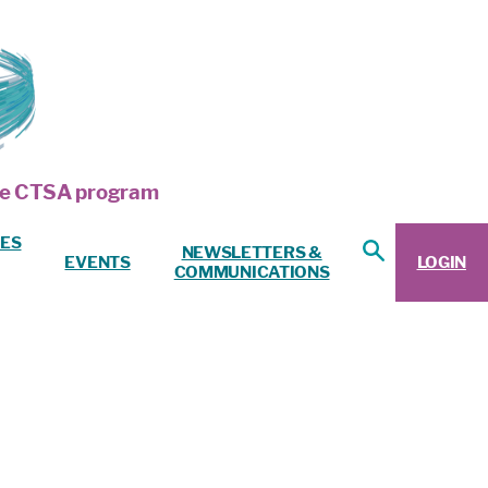
 the CTSA program
ES
NEWSLETTERS &
EVENTS
LOGIN
COMMUNICATIONS