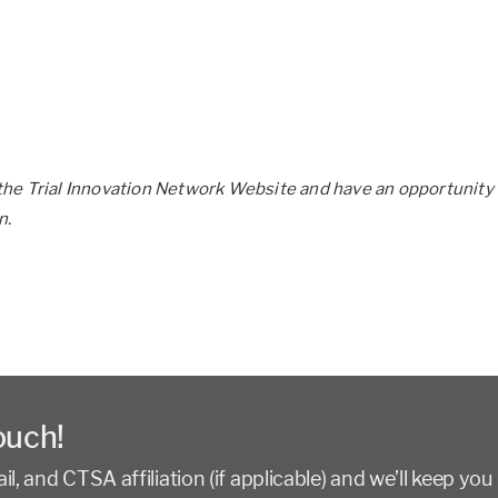
he Trial Innovation Network Website and have an opportunity 
n.
ouch!
l, and CTSA affiliation (if applicable) and we’ll keep you 