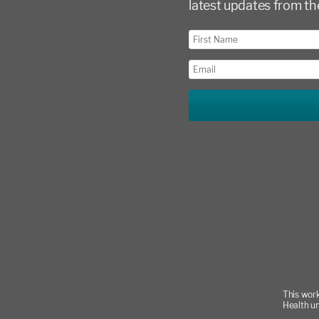
latest updates from th
This work
Health u