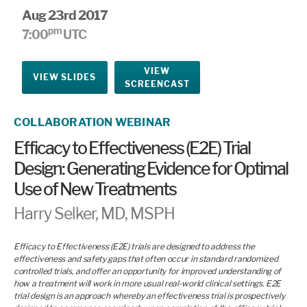
Aug 23rd 2017
pm
7:00
UTC
VIEW
VIEW SLIDES
SCREENCAST
COLLABORATION WEBINAR
Efficacy to Effectiveness (E2E) Trial
Design: Generating Evidence for Optimal
Use of New Treatments
Harry Selker, MD, MSPH
Efficacy to Effectiveness (E2E) trials are designed to address the
effectiveness and safety gaps that often occur in standard randomized
controlled trials, and offer an opportunity for improved understanding of
how a treatment will work in more usual real-world clinical settings. E2E
trial design is an approach whereby an effectiveness trial is prospectively