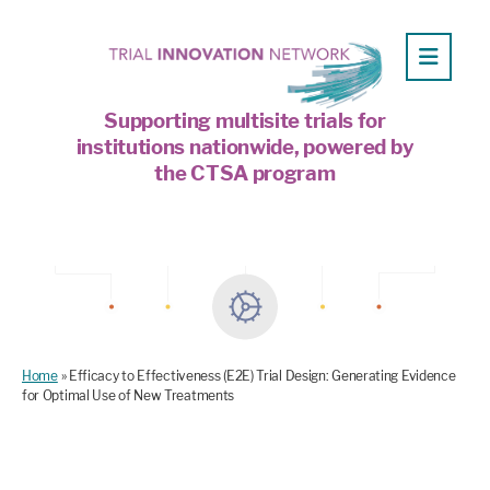
Supporting multisite trials for
institutions nationwide, powered by
the CTSA program
Home
»
Efficacy to Effectiveness (E2E) Trial Design: Generating Evidence
for Optimal Use of New Treatments