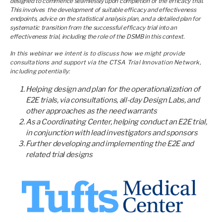
designed to commence seamlessly upon completion of the efficacy trial.
This involves the development of suitable efficacy and effectiveness
endpoints, advice on the statistical analysis plan, and a detailed plan for
systematic transition from the successful efficacy trial into an
effectiveness trial, including the role of the DSMB in this context.
In this webinar we intent is to discuss how we might provide
consultations and support via the CTSA Trial Innovation Network,
including potentially:
Helping design and plan for the operationalization of
E2E trials, via consultations, all-day Design Labs, and
other approaches as the need warrants
As a Coordinating Center, helping conduct an E2E trial,
in conjunction with lead investigators and sponsors
Further developing and implementing the E2E and
related trial designs