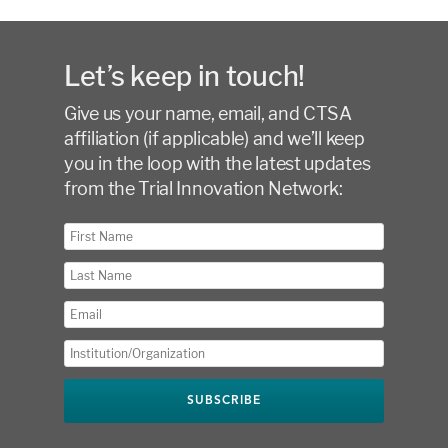
Let’s keep in touch!
Give us your name, email, and CTSA
affiliation (if applicable) and we’ll keep
you in the loop with the latest updates
from the Trial Innovation Network: